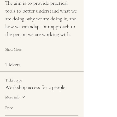
The aim is to provide practical 
tools to better understand what we 
are doing, why we are doing it, and 
how we can adapt our approach to 
the person we are working with.
Show More
Tickets
Ticket type
Workshop access for 2 people
More info
Price