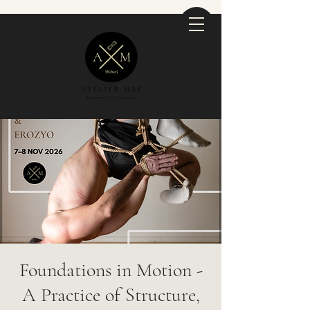
Foundations in Motion -
A Practice of Structure,