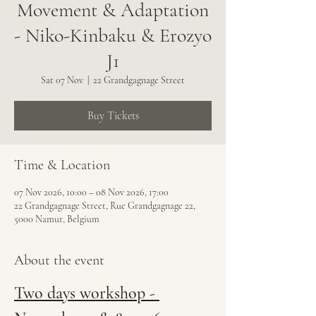
Movement & Adaptation
- Niko-Kinbaku & Erozyo
J1
Sat 07 Nov
  |  
22 Grandgagnage Street
Buy Tickets
Time & Location
07 Nov 2026, 10:00 – 08 Nov 2026, 17:00
22 Grandgagnage Street, Rue Grandgagnage 22,
5000 Namur, Belgium
About the event
Two days workshop - 