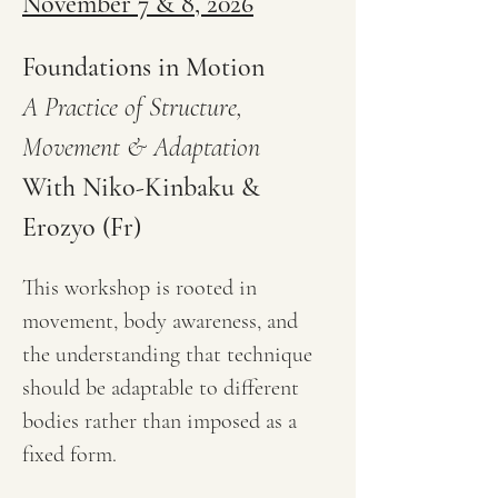
November 7 & 8, 2026
Foundations in Motion
A Practice of Structure, 
Movement & Adaptation
With Niko-Kinbaku & 
Erozyo (Fr)
This workshop is rooted in 
movement, body awareness, and 
the understanding that technique 
should be adaptable to different 
bodies rather than imposed as a 
fixed form.