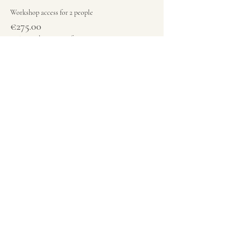
Workshop access for 2 people
€275.00
+€6.88 ticket service fee
Quantity
Total
€0.00
Checkout
Share this event