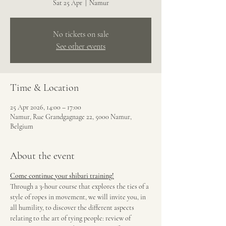
Sat 25 Apr
  |  
Namur
No tickets on sale
See other events
Time & Location
25 Apr 2026, 14:00 – 17:00
Namur, Rue Grandgagnage 22, 5000 Namur,
Belgium
About the event
Come continue your shibari training!
Through a 3-hour course that explores the ties of a 
style of ropes in movement, we will invite you, in 
all humility, to discover the different aspects 
relating to the art of tying people: review of 