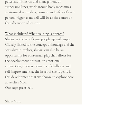
patterns, initiation and management of 
suspension lines, work around body mechanics, 
anatomical reminders, consent and safety of each 
person (rigger as model) will be at the center of 
this afternoon of lessons.
What is shibari? What training is offered?
Shibari is the art of tying people up with ropes. 
Closely linked to the concept of bondage and the 
sexuality it implies, shibari can also be an 
opportunity for consensual play that allows for 
the development of trust, an emotional 
connection, or even moments of challenge and 
self-improvement at the heart of the rope. It is 
this development that we choose to explore here 
at Atelier Mae.
Our rope practice…
Show More