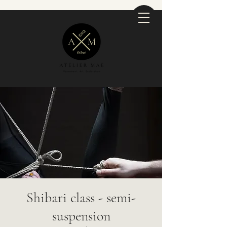
Shibari class - semi-
suspension