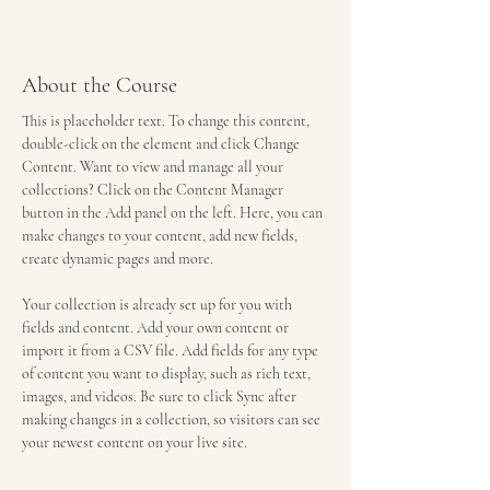
About the Course
This is placeholder text. To change this content, 
double-click on the element and click Change 
Content. Want to view and manage all your 
collections? Click on the Content Manager 
button in the Add panel on the left. Here, you can 
make changes to your content, add new fields, 
create dynamic pages and more.
Your collection is already set up for you with 
fields and content. Add your own content or 
import it from a CSV file. Add fields for any type 
of content you want to display, such as rich text, 
images, and videos. Be sure to click Sync after 
making changes in a collection, so visitors can see 
your newest content on your live site.