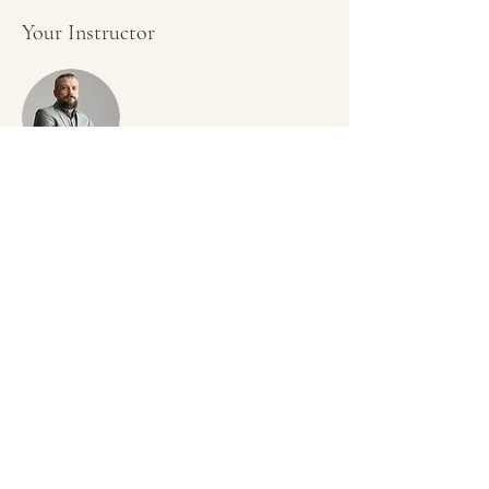
Your Instructor
Brad Grecco
This is placeholder text. To change this content,
double-click on the element and click Change
Content. To manage all your collections, click on
the Content Manager button in the Add panel on
the left.