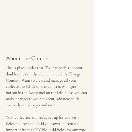
About the Course
This is placeholder text. To change this content, 
double-click on the element and click Change 
Content. Want to view and manage all your 
collections? Click on the Content Manager 
button in the Add panel on the left. Here, you can 
make changes to your content, add new fields, 
create dynamic pages and more.
Your collection is already set up for you with 
fields and content. Add your own content or 
import it from a CSV file. Add fields for any type 