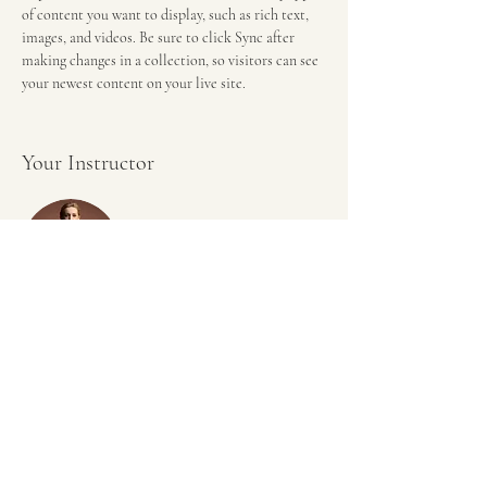
of content you want to display, such as rich text, 
images, and videos. Be sure to click Sync after 
making changes in a collection, so visitors can see 
your newest content on your live site.
Your Instructor
Camilla Jones
This is placeholder text. To change this content,
double-click on the element and click Change
Content. To manage all your collections, click on
the Content Manager button in the Add panel on
the left.