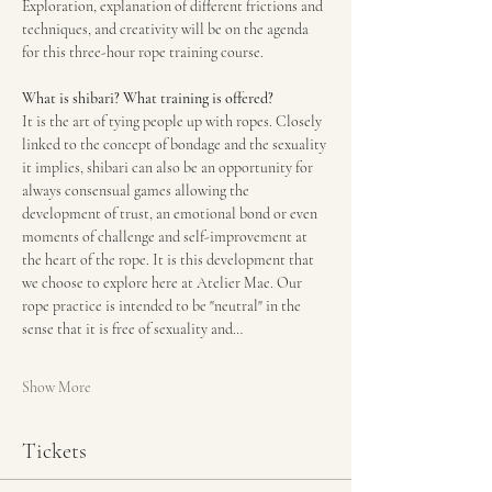
Exploration, explanation of different frictions and 
techniques, and creativity will be on the agenda 
for this three-hour rope training course.
What is shibari? What training is offered?
It is the art of tying people up with ropes. Closely 
linked to the concept of bondage and the sexuality 
it implies, shibari can also be an opportunity for 
always consensual games allowing the 
development of trust, an emotional bond or even 
moments of challenge and self-improvement at 
the heart of the rope. It is this development that 
we choose to explore here at Atelier Mae. Our 
rope practice is intended to be "neutral" in the 
sense that it is free of sexuality and…
Show More
Tickets