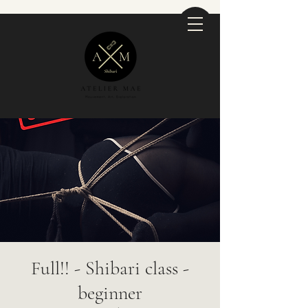
Full!! - Shibari class -
beginner