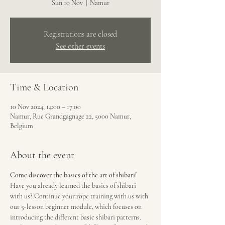
Sun 10 Nov
  |  
Namur
Registrations are closed
See other events
Time & Location
10 Nov 2024, 14:00 – 17:00
Namur, Rue Grandgagnage 22, 5000 Namur,
Belgium
About the event
Come discover the basics of the art of shibari!
Have you already learned the basics of shibari 
with us? Continue your rope training with us with 
our 5-lesson beginner module, which focuses on 
introducing the different basic shibari patterns. 