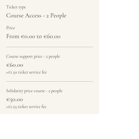
Ticket type
Course Access - 2 People
Price
From €0.00 to €60.00
Course support price - 2 people
€60.00
+€1.50 ticket service fee
Solidarity price course - 2 people
€50.00
+€1.25 ticket service fee
Free Jam - register here please
€0.00