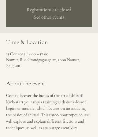
Registrations are closed
See other events
Time & Location
11 Oct 2025, 14:00 – 17:00
Namur, Rue Grandgagnage 22, 5000 Namur,
Belgium
About the event
Come discover the basics of the art of shibari!
Kick-start your ropes training with our 5-lesson 
beginner module, which focuses on introducing 
the basics of shibari. This three-hour ropes course 
will explore and explain different frictions and 
techniques, as well as encourage creativity.