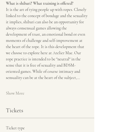
What is shibari? What training is offered?
It is the art of tying people up with ropes. Closely 
linked to the concept of bondage and the sexuality 
it implies, shibari can also be an opportunity for 
always consensual games allowing the 
development of trust, an emotional bond or even 
moments of challenge and self-improvement at 
the heart of the rope. It is this development that 
we choose to explore here at Atelier Mae. Our 
rope practice is intended to be "neutral" in the 
sense that it is free of sexuality and BDSM-
oriented games. While of course intimacy and 
sensuality can be at the heart of the subject,…
Show More
Tickets
Ticket type