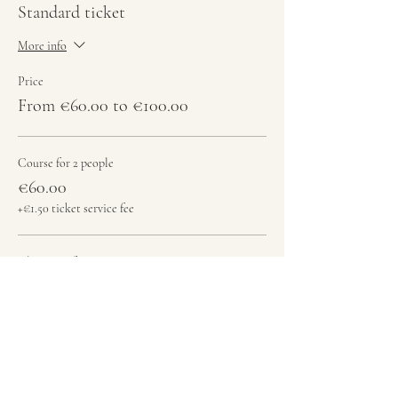
Standard ticket
More info
Price
From €60.00 to €100.00
Course for 2 people
€60.00
+€1.50 ticket service fee
Class + Performance & Jam - 2 Persons
€100.00
+€2.50 ticket service fee
Total
€0.00