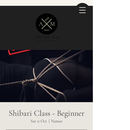
Shibari Class - Beginner
Sat 11 Oct
  |  
Namur