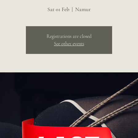
Sat 01 Feb
  |  
Namur
Registrations are closed
See other events