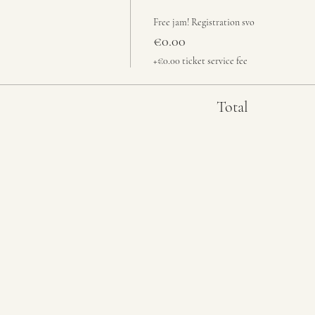
Free jam! Registration svo
€0.00
+€0.00 ticket service fee
Total