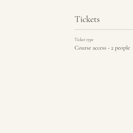
Tickets
Ticket type
Course access - 2 people