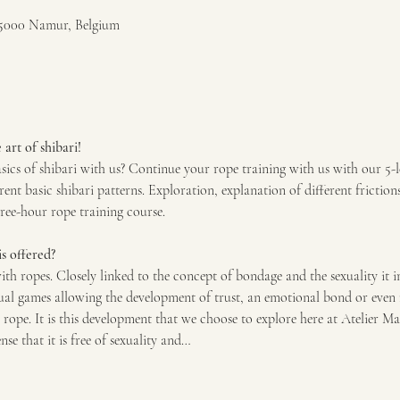
5000 Namur, Belgium
art of shibari!
sics of shibari with us? Continue your rope training with us with our 5-
rent basic shibari patterns. Exploration, explanation of different friction
hree-hour rope training course.
s offered?
with ropes. Closely linked to the concept of bondage and the sexuality it i
al games allowing the development of trust, an emotional bond or even 
rope. It is this development that we choose to explore here at Atelier Ma
nse that it is free of sexuality and…