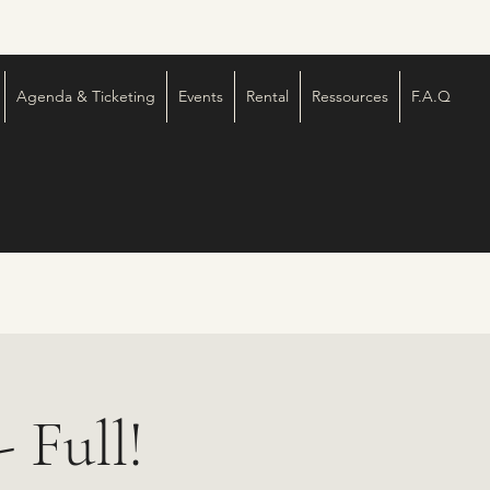
Agenda & Ticketing
Events
Rental
Ressources
F.A.Q
 Full!