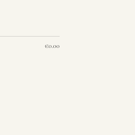
€0.00