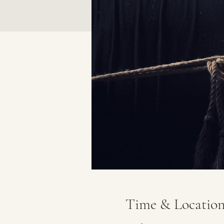
Time & Locatio