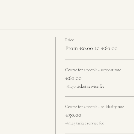
Price
From €0.00 to €60.00
Course for 2 people - support rate
€60.00
+€1.50 ticket service fee
Course for 2 people - solidarity rate
€50.00
+€1.25 ticket service fee