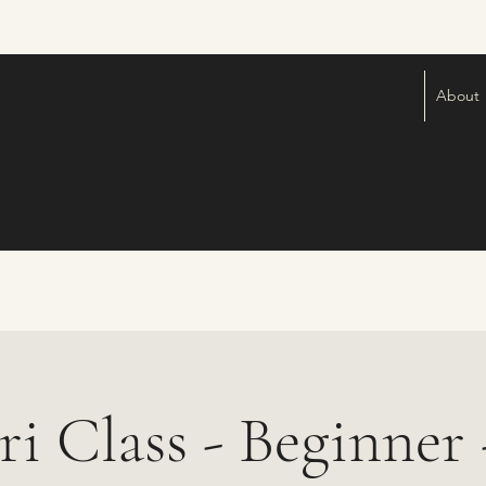
About
ri Class - Beginner -