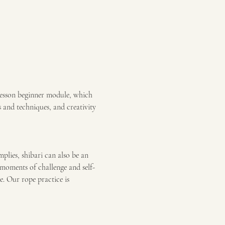
lesson beginner module, which 
s and techniques, and creativity 
mplies, shibari can also be an 
moments of challenge and self-
e. Our rope practice is 