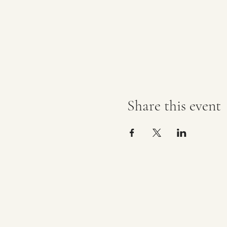
Share this event