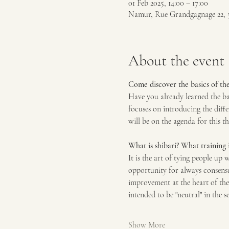
01 Feb 2025, 14:00 – 17:00
Namur, Rue Grandgagnage 22, 
About the event
Come discover the basics of the 
Have you already learned the ba
focuses on introducing the diffe
will be on the agenda for this t
What is shibari? What training i
It is the art of tying people up 
opportunity for always consensu
improvement at the heart of the 
intended to be "neutral" in the se
Show More