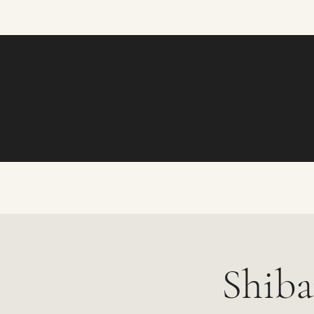
Shiba