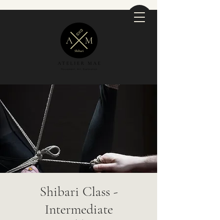
Shibari Class -
Intermediate