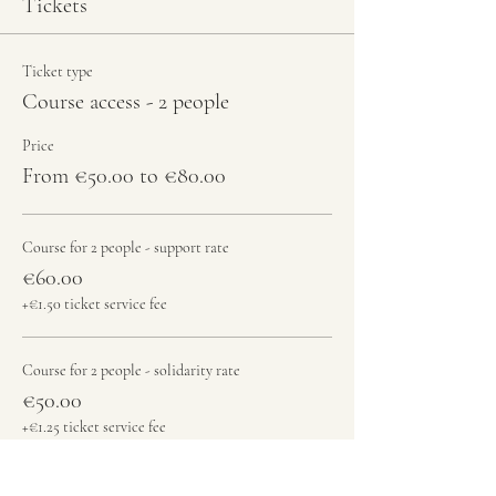
Tickets
Ticket type
Course access - 2 people
Price
From €50.00 to €80.00
Course for 2 people - support rate
€60.00
+€1.50 ticket service fee
Course for 2 people - solidarity rate
€50.00
+€1.25 ticket service fee
Course + jam - 2 people