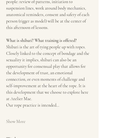
people: review of patterns, initiation to 
suspension lines, work around body mechanics, 
anatomical reminders, consent and safety of each 
person (rigger as model) will be at the center of 
this afternoon of lessons.
What is shibari? What training is offered?
Shibari is the art of tying people up with ropes. 
Closely linked to the concept of bondage and the 
sexuality it implies, shibari can also be an 
opportunity for consensual play that allows for 
the development of trust, an emotional 
connection, or even moments of challenge and 
self-improvement at the heart of the rope. It is 
this development that we choose to explore here 
at Atelier Mae.
Our rope practice is intended…
Show More