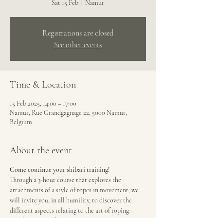
Sat 15 Feb
  |  
Namur
Registrations are closed
See other events
Time & Location
15 Feb 2025, 14:00 – 17:00
Namur, Rue Grandgagnage 22, 5000 Namur,
Belgium
About the event
Come continue your shibari training!
Through a 3-hour course that explores the 
attachments of a style of ropes in movement, we 
will invite you, in all humility, to discover the 
different aspects relating to the art of roping 