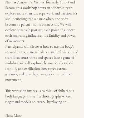
Nicolas Arnoys (A-Nicolas, formerly Yoroi) and 
Sarura, this workshop offers an opportunity to 
explore more than just rope work and friction: it's 
about entering into a dance where the body 
becomes a partner in the connection. We will 
explore how each posture, each point of support, 
each anchoring influences the fluidity and power 
of movement.
Participants will discover how to use the body's 
natural levers, manage balance and imbalance, and 
transform constraints and spaces into a game of 
mobility. We will explore the nuances between 
stability and oscillation, how ropes extend 
gestures, and how they can support or redirect 
movement.
This workshop invites us to think of shibari as a 
body language in itself: a choreography where 
rigger and models co-create, by playing on…
Show More