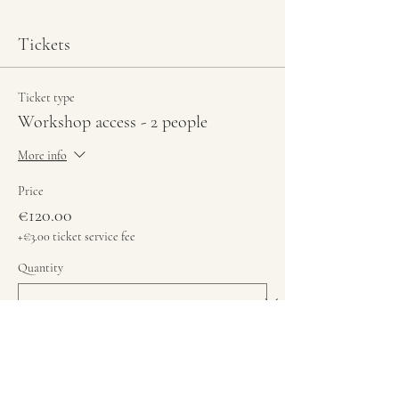
Tickets
Ticket type
Workshop access - 2 people
More info
Price
€120.00
+€3.00 ticket service fee
Quantity
Total
€0.00