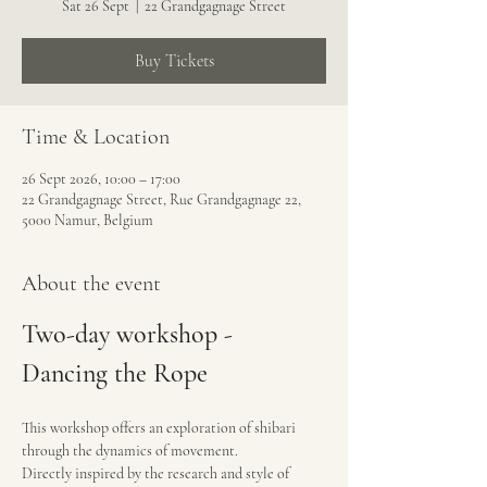
Sat 26 Sept
  |  
22 Grandgagnage Street
Buy Tickets
Time & Location
26 Sept 2026, 10:00 – 17:00
22 Grandgagnage Street, Rue Grandgagnage 22,
5000 Namur, Belgium
About the event
Two-day workshop - 
Dancing the Rope
This workshop offers an exploration of shibari 
through the dynamics of movement.
Directly inspired by the research and style of 