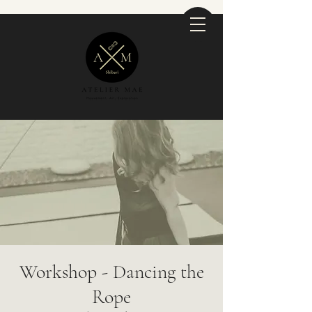
Workshop - Dancing the
Rope