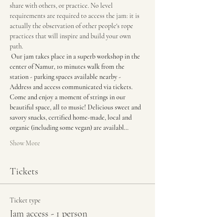
share with others, or practice. No level 
requirements are required to access the jam: it is 
actually the observation of other people's rope 
practices that will inspire and build your own 
path.
Our jam takes place in a superb workshop in the 
center of Namur, 10 minutes walk from the 
station - parking spaces available nearby - 
Address and access communicated via tickets. 
Come and enjoy a moment of strings in our 
beautiful space, all to music! Delicious sweet and 
savory snacks, certified home-made, local and 
organic (including some vegan) are availabl…
Show More
Tickets
Ticket type
Jam access - 1 person