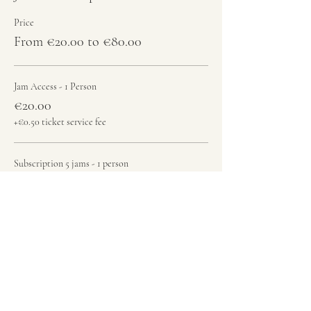
Price
From €20.00 to €80.00
Jam Access - 1 Person
€20.00
+€0.50 ticket service fee
Subscription 5 jams - 1 person
€80.00
+€2.00 ticket service fee
Total
€0.00