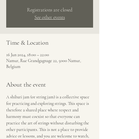
Registrations are closed
See other events
Time & Location
16 Jun 2024, 18:00 – 22:00
Namur, Rue Grandgagnage 22, 5000 Namur,
Belgium
About the event
A shibari jam (or string jam) is a collective space 
for practicing and exploring strings. This space is 
therefore a shared place where respect and 
harmony must coexist so that everyone can 
practice the art of strings without disturbing the 
other participants. This is not a place to provide 
advice or lessons, and you are welcome to watch, 