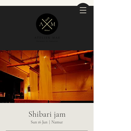
Shibari jam
Sun 16 Jun
  |  
Namur