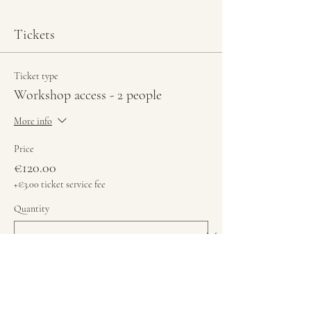
Tickets
Ticket type
Workshop access - 2 people
More info
Price
€120.00
+€3.00 ticket service fee
Quantity
Total
€0.00