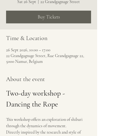
Sat 26 Sept
  |  
22 Grandgagnage Street
Buy Tickets
Time & Location
26 Sept 2026, 10:00 – 17:00
22 Grandgagnage Street, Rue Grandgagnage 22,
5000 Namur, Belgium
About the event
Two-day workshop - 
Dancing the Rope
This workshop offers an exploration of shibari 
through the dynamics of movement.
Directly inspired by the research and style of 