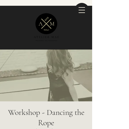
Workshop - Dancing the
Rope