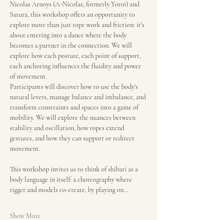
Nicolas Arnoys (A-Nicolas, formerly Yoroi) and 
Sarura, this workshop offers an opportunity to 
explore more than just rope work and friction: it's 
about entering into a dance where the body 
becomes a partner in the connection. We will 
explore how each posture, each point of support, 
each anchoring influences the fluidity and power 
of movement.
Participants will discover how to use the body's 
natural levers, manage balance and imbalance, and 
transform constraints and spaces into a game of 
mobility. We will explore the nuances between 
stability and oscillation, how ropes extend 
gestures, and how they can support or redirect 
movement.
This workshop invites us to think of shibari as a 
body language in itself: a choreography where 
rigger and models co-create, by playing on…
Show More