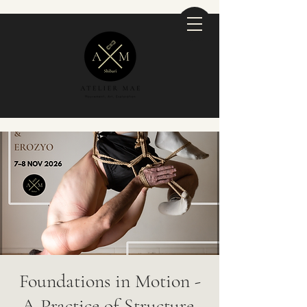
Foundations in Motion -
A Practice of Structure,