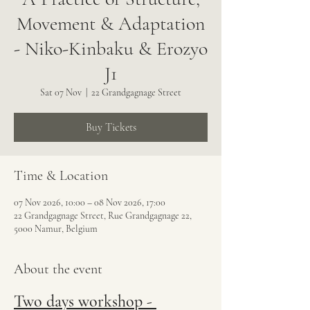
Movement & Adaptation
- Niko-Kinbaku & Erozyo
J1
Sat 07 Nov
  |  
22 Grandgagnage Street
Buy Tickets
Time & Location
07 Nov 2026, 10:00 – 08 Nov 2026, 17:00
22 Grandgagnage Street, Rue Grandgagnage 22,
5000 Namur, Belgium
About the event
Two days workshop - 