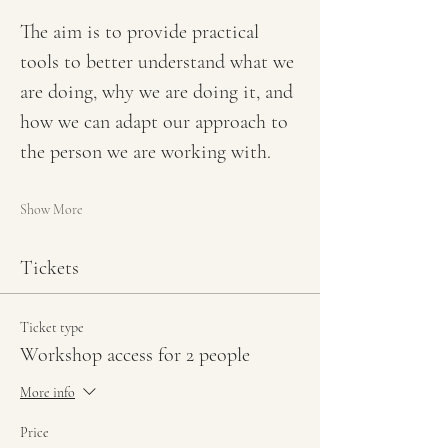
The aim is to provide practical 
tools to better understand what we 
are doing, why we are doing it, and 
how we can adapt our approach to 
the person we are working with.
Show More
Tickets
Ticket type
Workshop access for 2 people
More info
Price