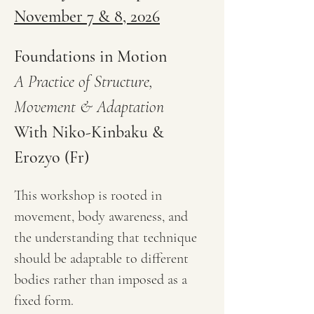
November 7 & 8, 2026
Foundations in Motion
A Practice of Structure, 
Movement & Adaptation
With Niko-Kinbaku & 
Erozyo (Fr)
This workshop is rooted in 
movement, body awareness, and 
the understanding that technique 
should be adaptable to different 
bodies rather than imposed as a 
fixed form.