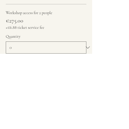
Workshop access for 2 people
€275.00
+€6.88 ticket service fee
Quantity
Total
€0.00
Checkout
Share this event