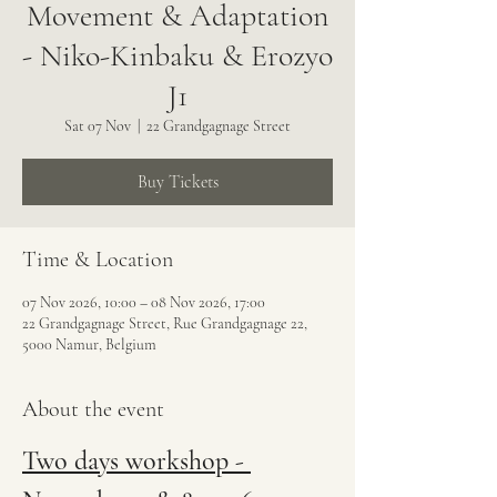
Movement & Adaptation
- Niko-Kinbaku & Erozyo
J1
Sat 07 Nov
  |  
22 Grandgagnage Street
Buy Tickets
Time & Location
07 Nov 2026, 10:00 – 08 Nov 2026, 17:00
22 Grandgagnage Street, Rue Grandgagnage 22,
5000 Namur, Belgium
About the event
Two days workshop - 