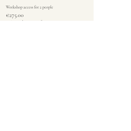
Workshop access for 2 people
€275.00
+€6.88 ticket service fee
Quantity
Total
€0.00
Checkout
Share this event