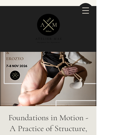
Foundations in Motion -
A Practice of Structure,