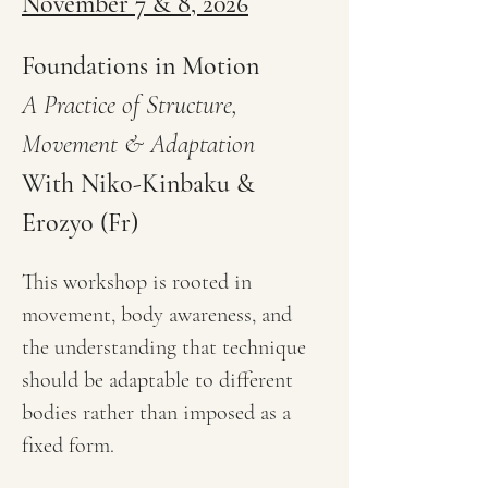
November 7 & 8, 2026
Foundations in Motion
A Practice of Structure, 
Movement & Adaptation
With Niko-Kinbaku & 
Erozyo (Fr)
This workshop is rooted in 
movement, body awareness, and 
the understanding that technique 
should be adaptable to different 
bodies rather than imposed as a 
fixed form.