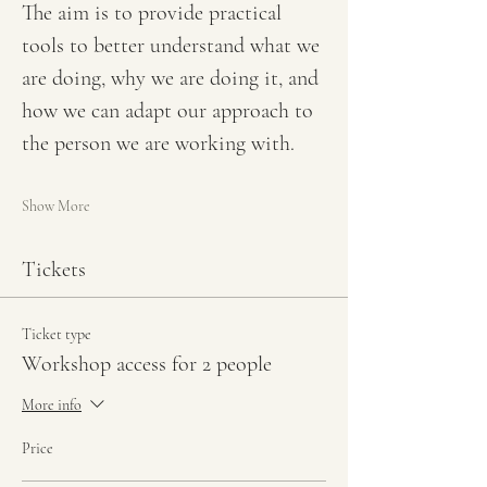
The aim is to provide practical 
tools to better understand what we 
are doing, why we are doing it, and 
how we can adapt our approach to 
the person we are working with.
Show More
Tickets
Ticket type
Workshop access for 2 people
More info
Price