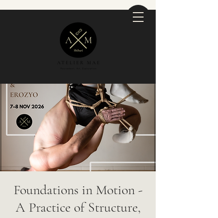
Foundations in Motion -
A Practice of Structure,