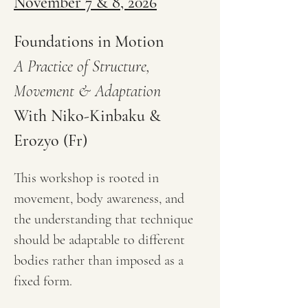
November 7 & 8, 2026
Foundations in Motion
A Practice of Structure, 
Movement & Adaptation
With Niko-Kinbaku & 
Erozyo (Fr)
This workshop is rooted in 
movement, body awareness, and 
the understanding that technique 
should be adaptable to different 
bodies rather than imposed as a 
fixed form.