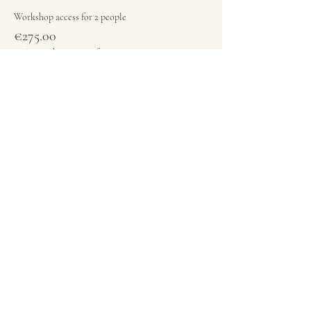
Workshop access for 2 people
€275.00
+€6.88 ticket service fee
Quantity
Total
€0.00
Checkout
Share this event