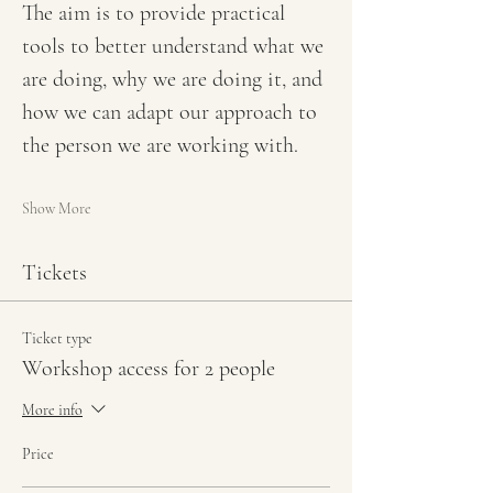
The aim is to provide practical 
tools to better understand what we 
are doing, why we are doing it, and 
how we can adapt our approach to 
the person we are working with.
Show More
Tickets
Ticket type
Workshop access for 2 people
More info
Price