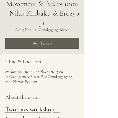
Movement & Adaptation
- Niko-Kinbaku & Erozyo
J1
Sat 07 Nov
  |  
22 Grandgagnage Street
Buy Tickets
Time & Location
07 Nov 2026, 10:00 – 08 Nov 2026, 17:00
22 Grandgagnage Street, Rue Grandgagnage 22,
5000 Namur, Belgium
About the event
Two days workshop - 